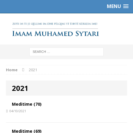
MENU
Home
2021
2021
Meditime (70)
04/10/2021
Meditime (69)