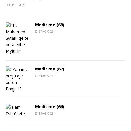
03/10/2021
Meditime (68)
27/09/2021
Meditime (67)
21/09/2021
Meditime (66)
19/09/2021