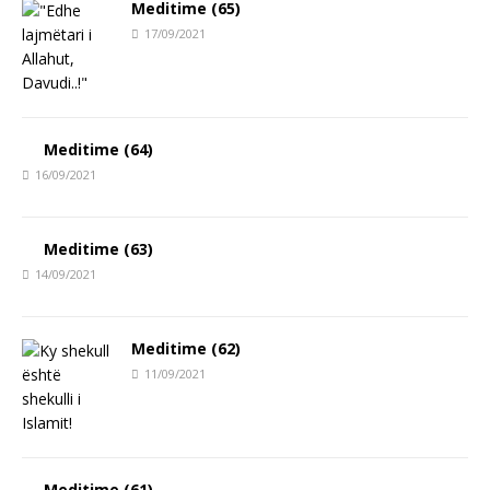
Meditime (65)
17/09/2021
Meditime (64)
16/09/2021
Meditime (63)
14/09/2021
Meditime (62)
11/09/2021
Meditime (61)