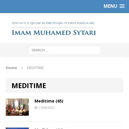
MENU
Home
MEDITIME
MEDITIME
Meditime (65)
17/09/2021