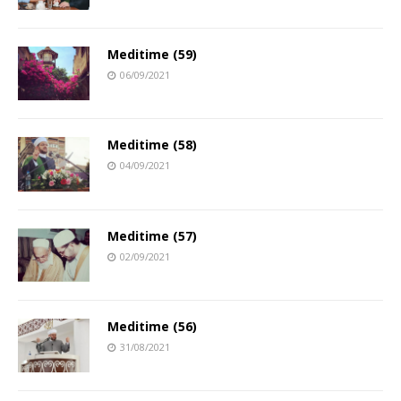
Meditime (59)
06/09/2021
Meditime (58)
04/09/2021
Meditime (57)
02/09/2021
Meditime (56)
31/08/2021