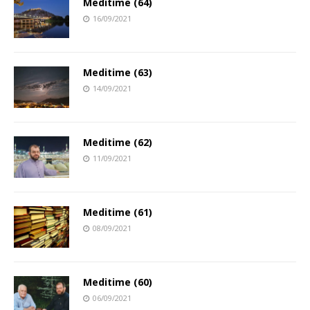
Meditime (64)
16/09/2021
Meditime (63)
14/09/2021
Meditime (62)
11/09/2021
Meditime (61)
08/09/2021
Meditime (60)
06/09/2021